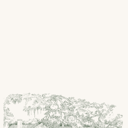
Olga Fox