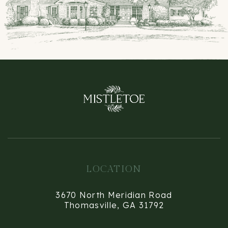
LOCATION
3670 North Meridian Road
Thomasville, GA 31792