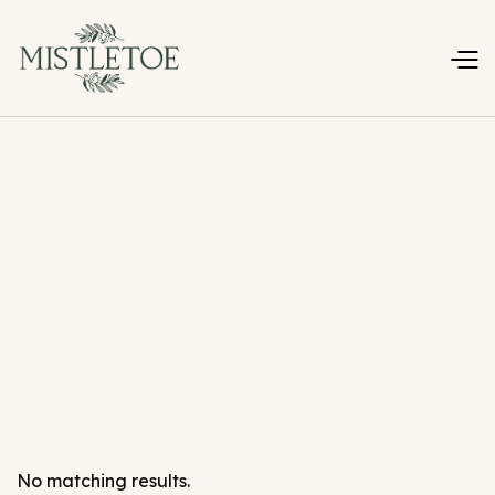
No matching results.