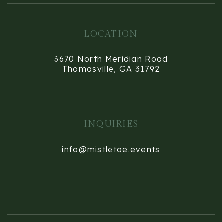
LOCATION
3670 North Meridian Road
Thomasville, GA 31792
INQUIRIES
info@mistletoe.events