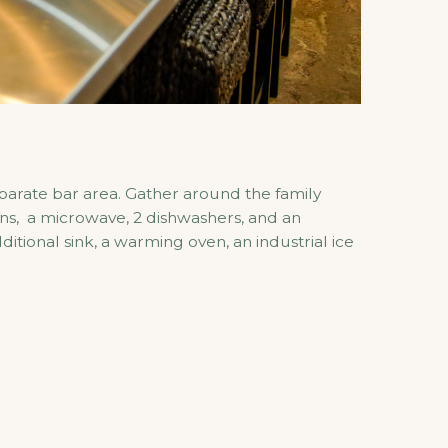
eparate bar area. Gather around the family
ens, a microwave, 2 dishwashers, and an
tional sink, a warming oven, an industrial ice