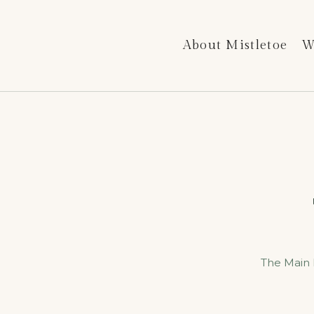
About Mistletoe
W
The Main 