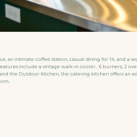
, an intimate coffee station, casual dining for 14, and a s
features include a vintage walk-in cooler, 6 burners, 2 ov
 the Outdoor Kitchen, the catering kitchen offers an addi
oom.