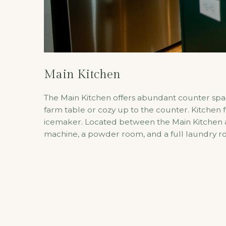
Main Kitchen
The Main Kitchen offers abundant counter space
farm table or cozy up to the counter. Kitchen 
icemaker. Located between the Main Kitchen and
machine, a powder room, and a full laundry r