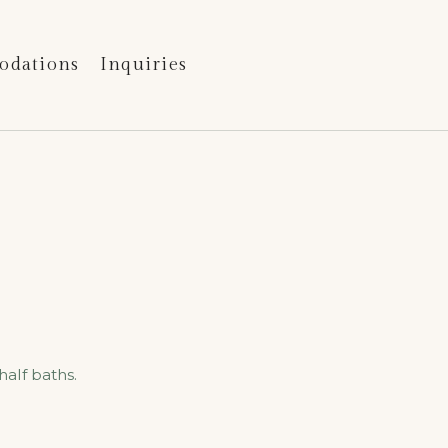
odations
Inquiries
e
alf baths.