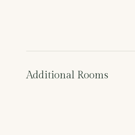
Additional Rooms