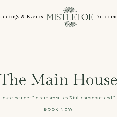
eddings & Events
Accomm
The Main Hous
House includes 2 bedroom suites, 3 full bathrooms and 2 h
BOOK NOW