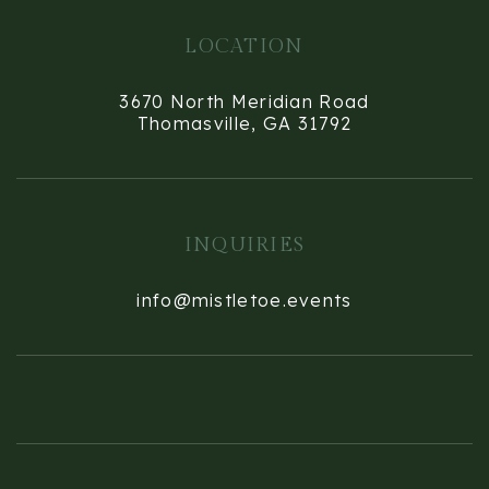
LOCATION
3670 North Meridian Road
Thomasville, GA 31792
INQUIRIES
info@mistletoe.events